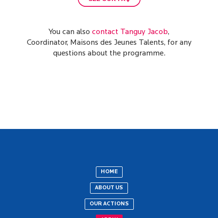
You can also
contact Tanguy Jacob
,
Coordinator, Maisons des Jeunes Talents, for any
questions about the programme.
HOME
ABOUT US
OUR ACTIONS