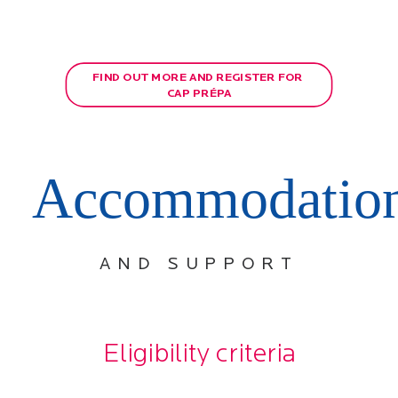
FIND OUT MORE AND REGISTER FOR 
CAP PRÉPA
Accommodatio
AND SUPPORT
Eligibility criteria