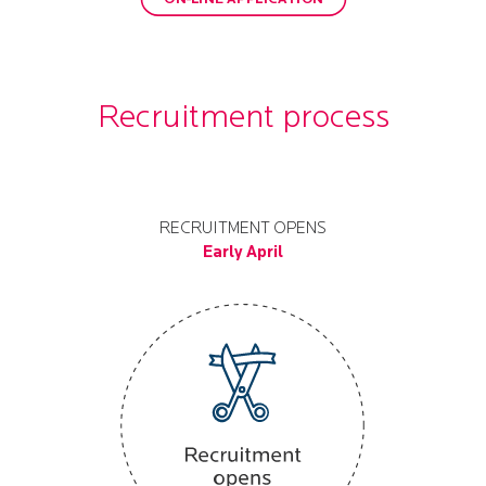
Recruitment process
RECRUITMENT OPENS
Early April