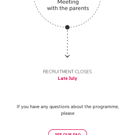
RECRUITMENT CLOSES
Late July
If you have any questions about the programme,
please
SEE OUR FAQ