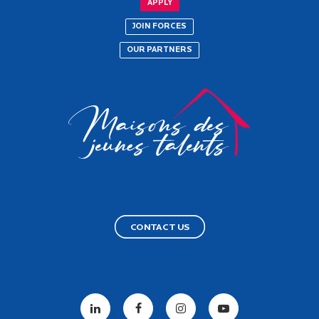
APPLY
JOIN FORCES
OUR PARTNERS
CONTACT US