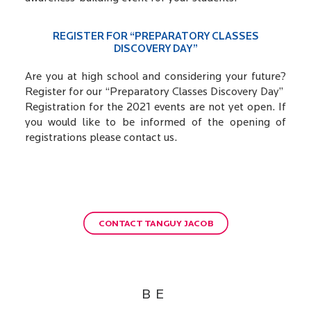
REGISTER FOR “PREPARATORY CLASSES
DISCOVERY DAY”
Are you at high school and considering your future?
Register for our “Preparatory Classes Discovery Day”
Registration for the 2021 events are not yet open. If
you would like to be informed of the opening of
registrations please contact us.
CONTACT TANGUY JACOB
BE