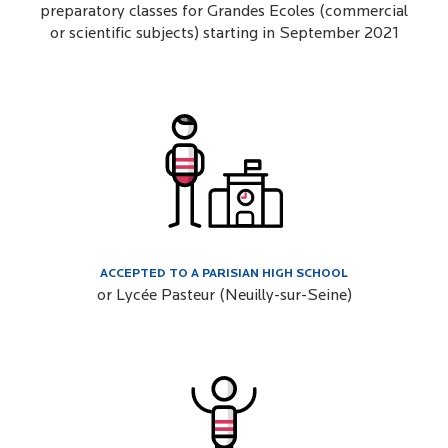
preparatory classes for Grandes Ecoles (commercial
or scientific subjects) starting in September 2021
ACCEPTED TO A PARISIAN HIGH SCHOOL
or Lycée Pasteur (Neuilly-sur-Seine)