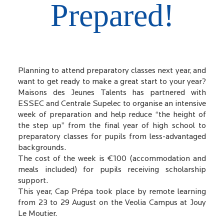
Prepared!
Planning to attend preparatory classes next year, and
want to get ready to make a great start to your year?
Maisons des Jeunes Talents has partnered with
ESSEC and Centrale Supelec to organise an intensive
week of preparation and help reduce “the height of
the step up” from the final year of high school to
preparatory classes for pupils from less-advantaged
backgrounds.
The cost of the week is €100 (accommodation and
meals included) for pupils receiving scholarship
support.
This year, Cap Prépa took place by remote learning
from 23 to 29 August on the Veolia Campus at Jouy
Le Moutier.