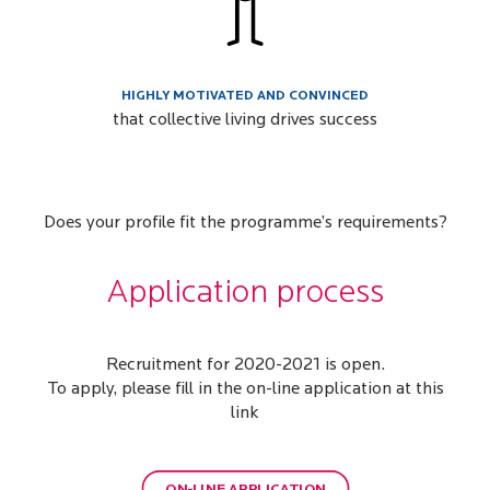
HIGHLY MOTIVATED AND CONVINCED
that collective living drives success
Does your profile fit the programme’s requirements?
Application process
Recruitment for 2020-2021 is open.
To apply, please fill in the on-line application at this
link
ON-LINE APPLICATION