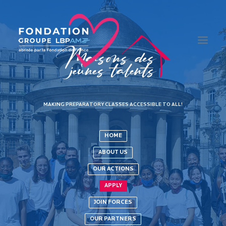
THE FOUNDATION
MAKING PREPARATORY CLASSES ACCESSIBLE TO ALL!
EDUCATION
INTEGRATION
HOME
HEALTH
ABOUT US
MAISONS DES JEUNES TALENTS
OUR ACTIONS
APPLY
JOIN FORCES
OUR PARTNERS