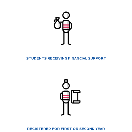
STUDENTS RECEIVING FINANCIAL SUPPORT
REGISTERED FOR FIRST OR SECOND YEAR