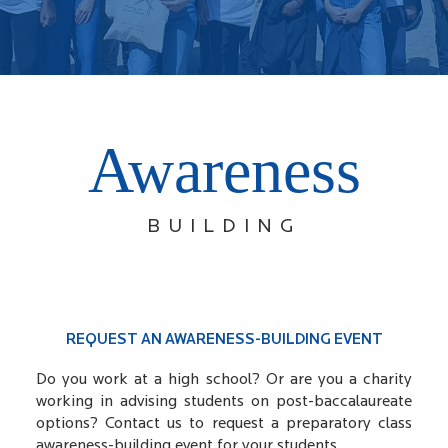
Awareness
BUILDING
REQUEST AN AWARENESS-BUILDING EVENT
Do you work at a high school? Or are you a charity
working in advising students on post-baccalaureate
options? Contact us to request a preparatory class
awareness-building event for your students.