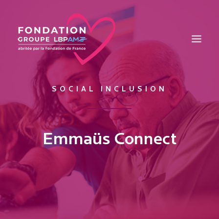
SOCIAL INCLUSION
THE FOUNDATION
EDUCATION
INTEGRATION
Emmaüs Connect
HEALTH
MAISONS DES JEUNES TALENTS