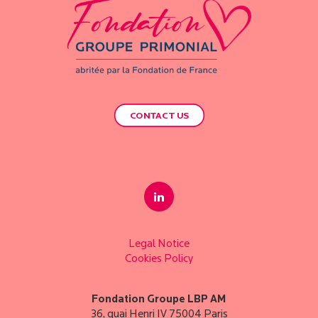
CONTACT US
Legal Notice
Cookies Policy
Fondation Groupe LBP AM
36, quai Henri IV 75004 Paris