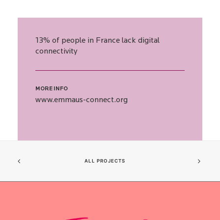
13% of people in France lack digital
connectivity
MORE INFO
www.emmaus-connect.org
ALL PROJECTS